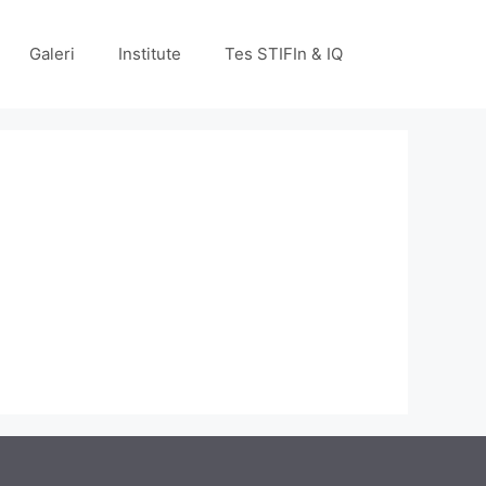
Galeri
Institute
Tes STIFIn & IQ