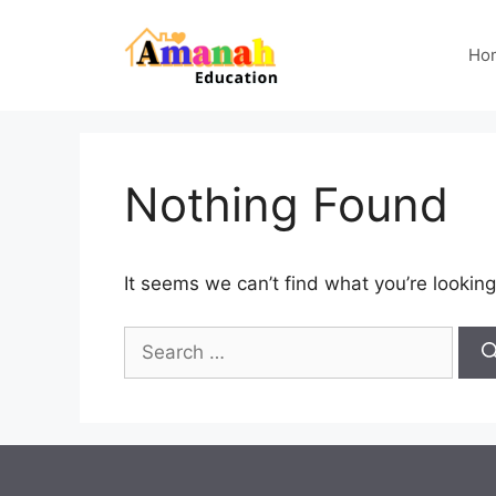
Skip
to
Ho
content
Nothing Found
It seems we can’t find what you’re looking
Search
for: