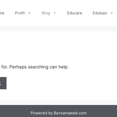
me
Profil
Blog
Educare
Edukasi
 for. Perhaps searching can help.
Powered by
Bersamaweb.com